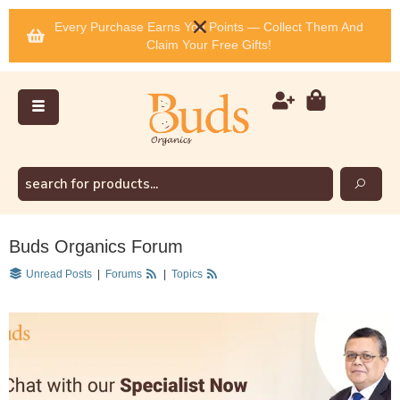
Every Purchase Earns You Points — Collect Them And
Claim Your Free Gifts!
Buds Organics Forum
Unread Posts
|
Forums
|
Topics