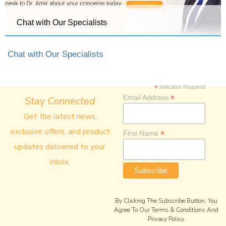
Chat with Our Specialists
Chat with Our Specialists
*
Indicates Required
*
Email Address
Stay Connected
Get the latest news,
exclusive offers, and product
*
First Name
updates delivered to your
inbox.
By Clicking The Subscribe Button, You
Agree To Our Terms & Conditions And
Privacy Policy