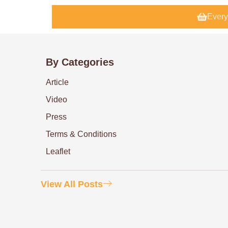
Every
By Categories
Article
Video
Press
Terms & Conditions
Leaflet
View All Posts