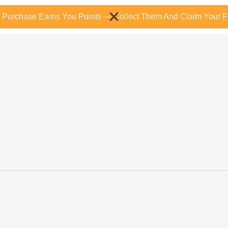
 Purchase Earns You Points — Collect Them And Claim Your Fr