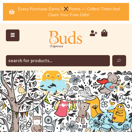
Every Purchase Earns You Points — Collect Them And
Claim Your Free Gifts!
News & Resources
See Our Lates News & Resources