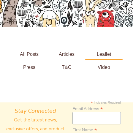
All Posts
Articles
Leaflet
Press
T&C
Video
*
Indicates Required
*
Email Address
Stay Connected
Get the latest news,
exclusive offers, and product
*
First Name