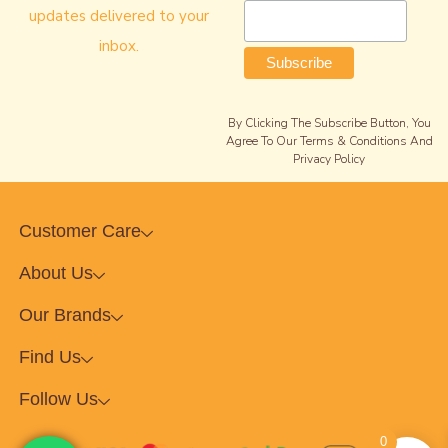
updates delivered to your
inbox.
By Clicking The Subscribe Button, You
Agree To Our Terms & Conditions And
Privacy Policy
Customer Care
About Us
Our Brands
Find Us
Follow Us
0